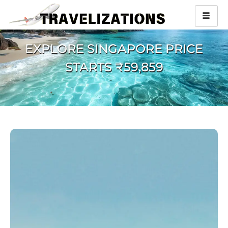
EXPLORE SINGAPORE PRICE
STARTS ₹59,859