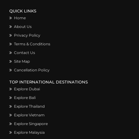
QUICK LINKS
Home
About Us
Privacy Policy
Terms & Conditions
Contact Us
Site Map
Cancellation Policy
TOP INTERNATIONAL DESTINATIONS
Explore Dubai
Explore Bali
Explore Thailand
Explore Vietnam
Explore Singapore
Explore Malaysia