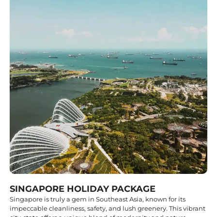
SINGAPORE HOLIDAY PACKAGE
Singapore is truly a gem in Southeast Asia, known for its
impeccable cleanliness, safety, and lush greenery. This vibrant