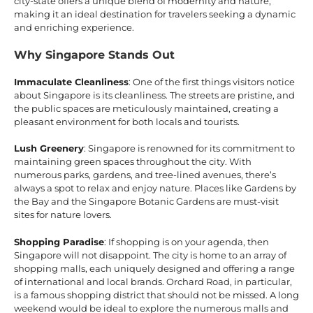
city-state offers a unique blend of modernity and nature,
making it an ideal destination for travelers seeking a dynamic
and enriching experience.
Why Singapore Stands Out
Immaculate Cleanliness
: One of the first things visitors notice
about Singapore is its cleanliness. The streets are pristine, and
the public spaces are meticulously maintained, creating a
pleasant environment for both locals and tourists.
Lush Greenery
: Singapore is renowned for its commitment to
maintaining green spaces throughout the city. With
numerous parks, gardens, and tree-lined avenues, there’s
always a spot to relax and enjoy nature. Places like Gardens by
the Bay and the Singapore Botanic Gardens are must-visit
sites for nature lovers.
Shopping Paradise
: If shopping is on your agenda, then
Singapore will not disappoint. The city is home to an array of
shopping malls, each uniquely designed and offering a range
of international and local brands. Orchard Road, in particular,
is a famous shopping district that should not be missed. A long
weekend would be ideal to explore the numerous malls and