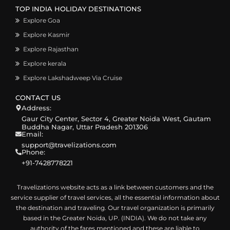
TOP INDIA HOLIDAY DESTINATIONS
Explore Goa
Explore Kasmir
Explore Rajasthan
Explore kerala
Explore Lakshadweep Via Cruise
CONTACT US
Address:
Gaur City Center, Sector 4, Greater Noida West, Gautam
Buddha Nagar, Uttar Pradesh 201306
Email:
support@travelizations.com
Phone:
+91-7428778221
Travelizations website acts as a link between customers and the
service supplier of travel services, all the essential information about
the destination and traveling. Our travel organization is primarily
based in the Greater Noida, UP. (INDIA). We do not take any
authority of the fares mentioned and these are liable to