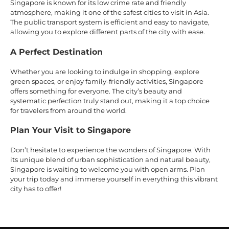
Singapore is known for its low crime rate and friendly
atmosphere, making it one of the safest cities to visit in Asia.
The public transport system is efficient and easy to navigate,
allowing you to explore different parts of the city with ease.
A Perfect Destination
Whether you are looking to indulge in shopping, explore
green spaces, or enjoy family-friendly activities, Singapore
offers something for everyone. The city’s beauty and
systematic perfection truly stand out, making it a top choice
for travelers from around the world.
Plan Your Visit to Singapore
Don’t hesitate to experience the wonders of Singapore. With
its unique blend of urban sophistication and natural beauty,
Singapore is waiting to welcome you with open arms. Plan
your trip today and immerse yourself in everything this vibrant
city has to offer!