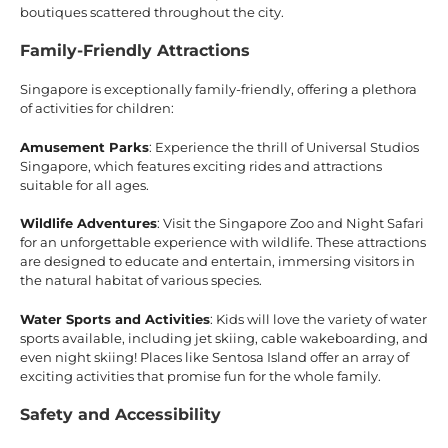
boutiques scattered throughout the city.
Family-Friendly Attractions
Singapore is exceptionally family-friendly, offering a plethora
of activities for children:
Amusement Parks
: Experience the thrill of Universal Studios
Singapore, which features exciting rides and attractions
suitable for all ages.
Wildlife Adventures
: Visit the Singapore Zoo and Night Safari
for an unforgettable experience with wildlife. These attractions
are designed to educate and entertain, immersing visitors in
the natural habitat of various species.
Water Sports and Activities
: Kids will love the variety of water
sports available, including jet skiing, cable wakeboarding, and
even night skiing! Places like Sentosa Island offer an array of
exciting activities that promise fun for the whole family.
Safety and Accessibility